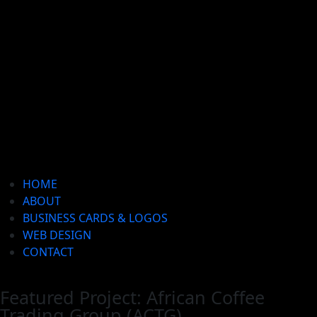
HOME
ABOUT
BUSINESS CARDS & LOGOS
WEB DESIGN
CONTACT
Featured Project: African Coffee
Trading Group (ACTG)