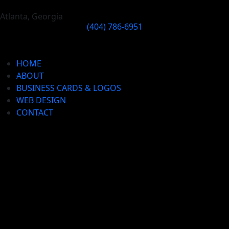
Atlanta, Georgia
(404) 786-6951
HOME
ABOUT
BUSINESS CARDS & LOGOS
WEB DESIGN
CONTACT