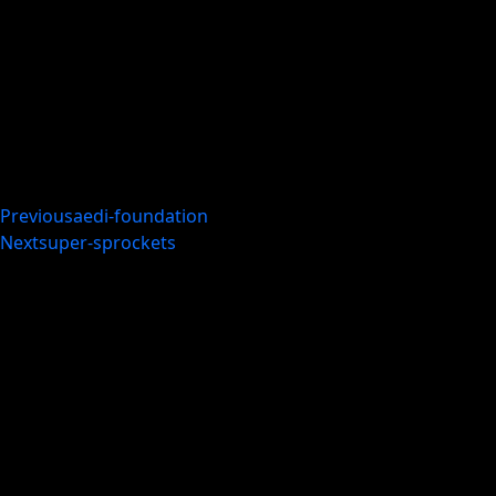
Previous
aedi-foundation
Next
super-sprockets