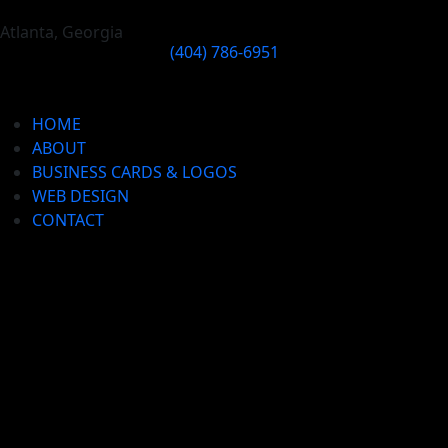
Atlanta, Georgia
(404) 786-6951
HOME
ABOUT
BUSINESS CARDS & LOGOS
WEB DESIGN
CONTACT