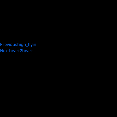
Previous
high_flyin
Next
heart2heart