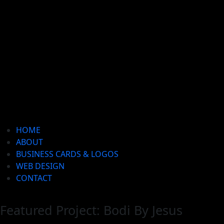
HOME
ABOUT
BUSINESS CARDS & LOGOS
WEB DESIGN
CONTACT
Featured Project: Bodi By Jesus